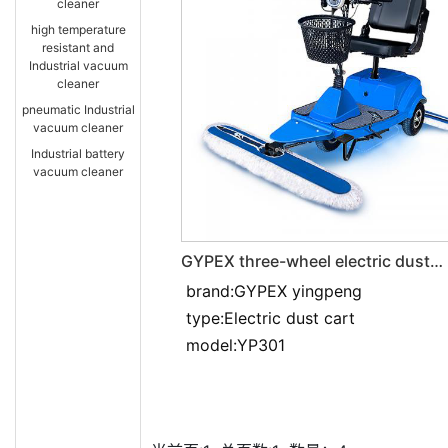
cleaner
high temperature
resistant and
Industrial vacuum
cleaner
pneumatic Industrial
vacuum cleaner
Industrial battery
vacuum cleaner
GYPEX three-wheel electric dust
pusher YP301
brand:GYPEX yingpeng
type:Electric dust cart
model:YP301