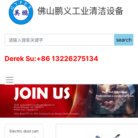
佛山鹏义工业清洁设备
search
Derek Su:+86 13226275134
Electric dust cart