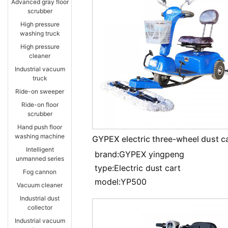
Advanced gray floor
scrubber
High pressure
washing truck
High pressure
cleaner
Industrial vacuum
truck
Ride-on sweeper
Ride-on floor
scrubber
Hand push floor
washing machine
GYPEX electric three-wheel dust c
YP500
Intelligent
brand:GYPEX yingpeng
unmanned series
type:Electric dust cart
Fog cannon
model:YP500
Vacuum cleaner
Industrial dust
collector
Industrial vacuum