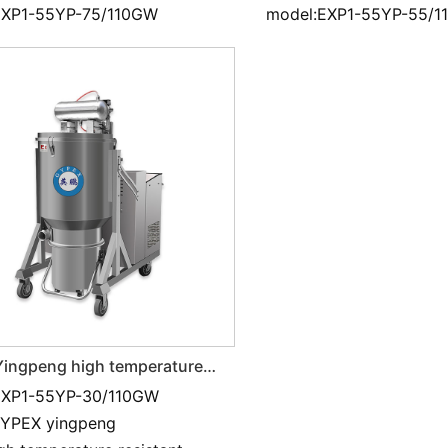
EXP1-55YP-75/110GW
model:EXP1-55YP-55/
ingpeng high temperature
t and Industrial vacuum
EXP1-55YP-30/110GW
 3KW
GYPEX yingpeng