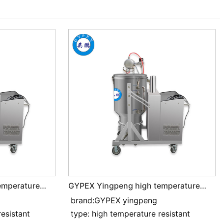
emperature
GYPEX Yingpeng high temperature
resistant and Industrial vacuum
brand:GYPEX yingpeng
cleaner 4KW
resistant
type: high temperature resistant