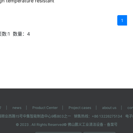
igh temperature resistant
1
数:1
数量：4
介
|
news
|
Product Center
|
Project cases
|
about us
|
con
顺业西路15号中集智能制造中心9栋803之一
销售热线：+86 13226275134
电子邮
© 2023 . All Rights Reserved©
佛山鹏义工业清洁设备
- 备案号