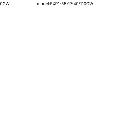
110GW
model:EXP1-55YP-40/110GW