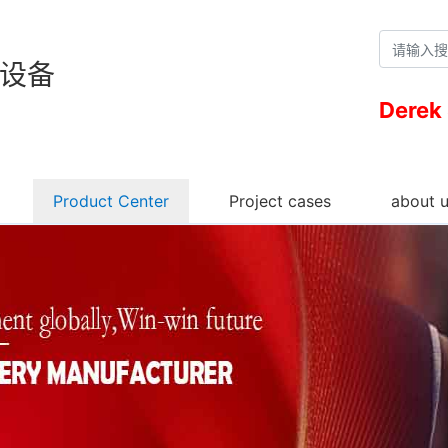
设备
Derek
Product Center
Project cases
about 