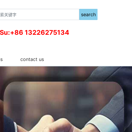
search
 Su:+86 13226275134
us
contact us