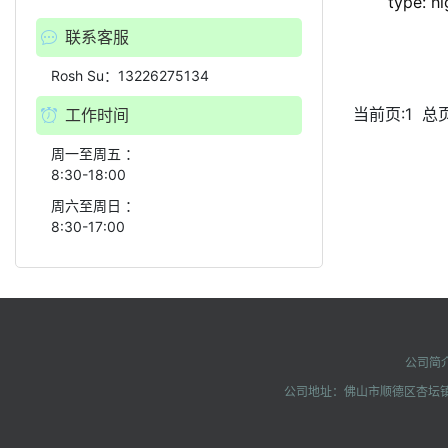
type: h
联系客服
Rosh Su：13226275134
当前页:1
总页
工作时间
周一至周五 ：
8:30-18:00
周六至周日 ：
8:30-17:00
公司简
公司地址：佛山市顺德区杏坛镇