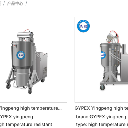
页
产品中心
ingpeng high temperature
GYPEX Yingpeng high t
t and Industrial vacuum
resistant and Industrial vacuum
GYPEX yingpeng
brand:GYPEX yingpeng
 7.5KW
cleaner 5.5KW
igh temperature resistant
type: high temperature 