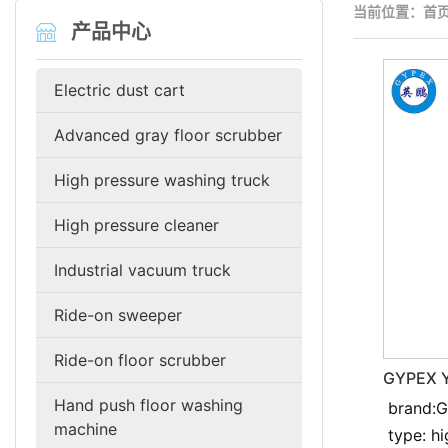
当前位置：
首
产品中心
Electric dust cart
Advanced gray floor scrubber
High pressure washing truck
High pressure cleaner
Industrial vacuum truck
Ride-on sweeper
Ride-on floor scrubber
GYPEX Y
resistan
Hand push floor washing
brand:
cleaner
machine
type: h