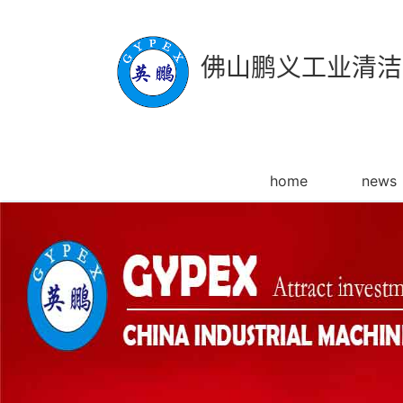
佛山鹏义工业清洁
home
news