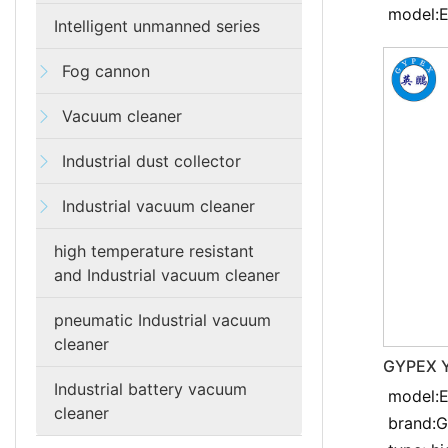
model:
Intelligent unmanned series
Fog cannon
Vacuum cleaner
Industrial dust collector
Industrial vacuum cleaner
high temperature resistant
and Industrial vacuum cleaner
pneumatic Industrial vacuum
cleaner
GYPEX Y
resistan
Industrial battery vacuum
model:
cleaner
cleaner
brand: