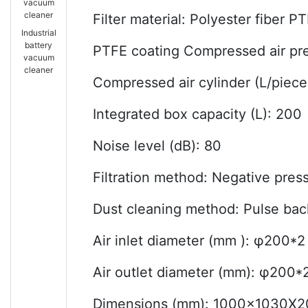
vacuum
cleaner
Filter material: Polyester fiber P
Industrial
battery
PTFE coating Compressed air pre
vacuum
cleaner
Compressed air cylinder (L/piece
Integrated box capacity (L): 200
Noise level (dB): 80
Filtration method: Negative press
Dust cleaning method: Pulse bac
Air inlet diameter (mm ): φ200*2
Air outlet diameter (mm): φ200*
Dimensions (mm): 1000x1030X