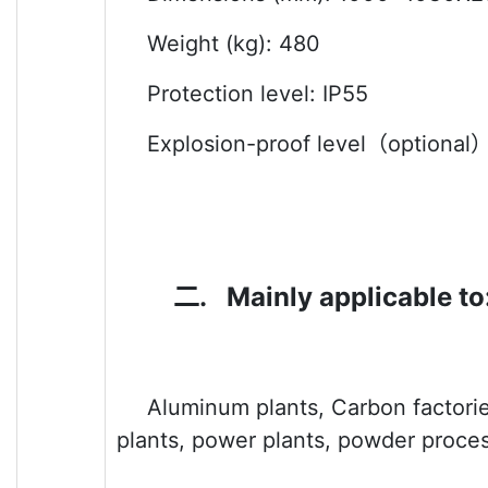
Weight (kg): 480
Protection level: IP55
Explosion-proof level
（optional
二.
Mainly applicable to
Aluminum plants, Carbon factories
plants, power plants, powder proces