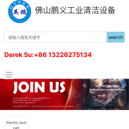
佛山鹏义工业清洁设备
search
Derek Su:+86 13226275134
Electric dust
cart