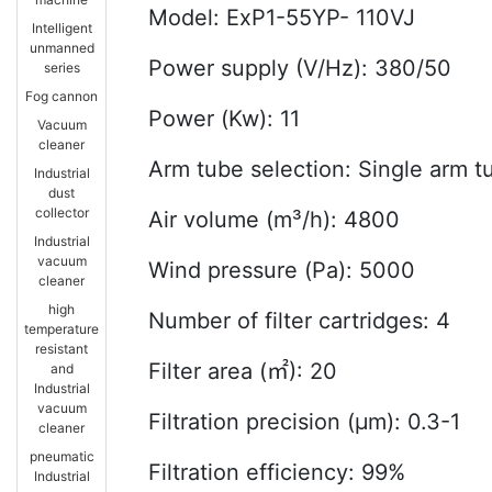
Model: ExP1-55YP- 110VJ
Intelligent
unmanned
Power supply (V/Hz): 380/50
series
Fog cannon
Power (Kw): 11
Vacuum
cleaner
Arm tube selection: Single arm 
Industrial
dust
collector
Air volume (m³/h): 4800
Industrial
vacuum
Wind pressure (Pa): 5000
cleaner
high
Number of filter cartridges: 4
temperature
resistant
Filter area (㎡): 20
and
Industrial
vacuum
Filtration precision (μm): 0.3-1
cleaner
pneumatic
Filtration efficiency: 99%
Industrial