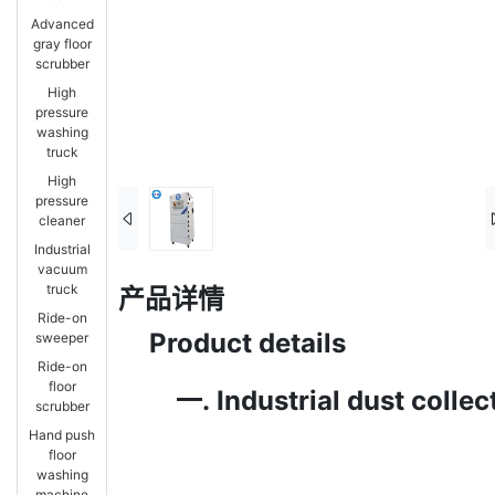
Advanced
gray floor
scrubber
High
pressure
washing
truck
High
pressure
cleaner
Industrial
vacuum
truck
产品详情
Ride-on
Product details
sweeper
Ride-on
floor
一.
Industrial dust colle
scrubber
Hand push
floor
washing
machine