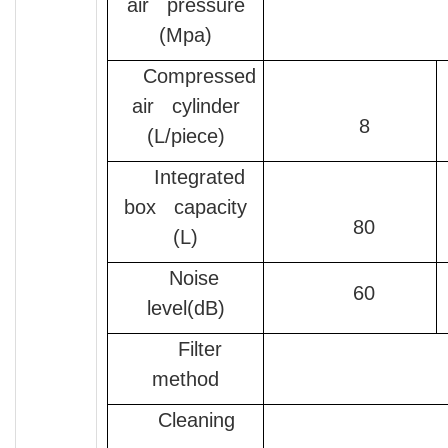
air pressure
(Mpa)
Compressed
air cylinder
8
(L/piece)
Integrated
box capacity
80
(L)
Noise
60
level(dB)
Filter
method
Cleaning