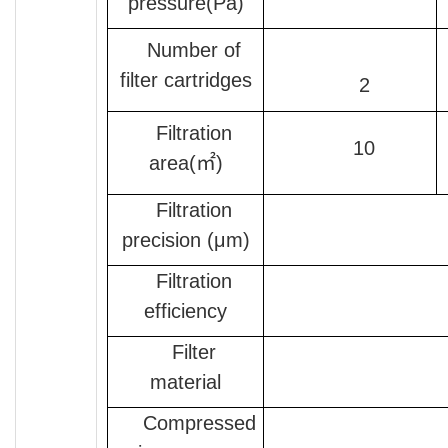
pressure(Pa)
Number of
filter cartridges
2
Filtration
10
area(㎡)
Filtration
precision (μm)
Filtration
efficiency
Filter
material
Compressed