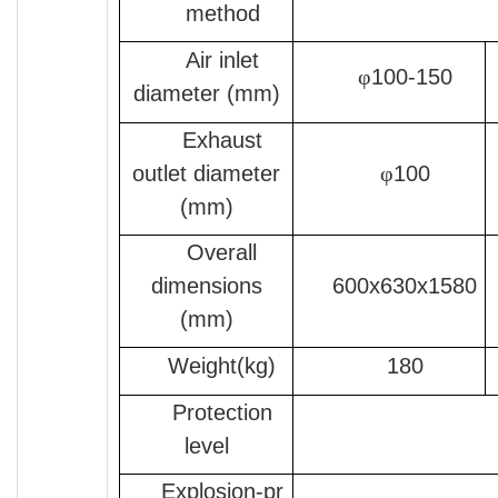
method
Air inlet
φ
100-150
diameter (mm)
Exhaust
outlet diameter
φ
100
(mm)
Overall
dimensions
600x630x1580
(mm)
Weight(kg)
180
Protection
level
Explosion-pr