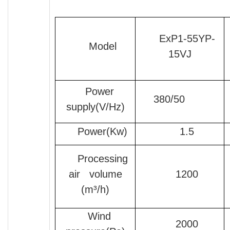
ExP1-55YP-
Model
15VJ
Power
380/50
supply(V/Hz)
Power(Kw)
1.5
Processing
air volume
1200
(m³/h)
Wind
2000