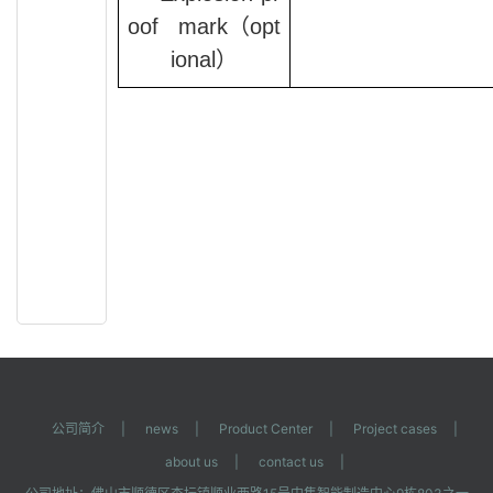
oof mark
（opt
ional）
公司简介
|
news
|
Product Center
|
Project cases
|
about us
|
contact us
|