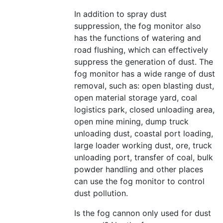
In addition to spray dust
suppression, the fog monitor also
has the functions of watering and
road flushing, which can effectively
suppress the generation of dust. The
fog monitor has a wide range of dust
removal, such as: open blasting dust,
open material storage yard, coal
logistics park, closed unloading area,
open mine mining, dump truck
unloading dust, coastal port loading,
large loader working dust, ore, truck
unloading port, transfer of coal, bulk
powder handling and other places
can use the fog monitor to control
dust pollution.
Is the fog cannon only used for dust