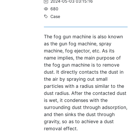
2024-05-03 03:15:16
680
Case
The fog gun machine is also known
as the gun fog machine, spray
machine, fog ejector, etc. As its
name implies, the main purpose of
the fog gun machine is to remove
dust. It directly contacts the dust in
the air by spraying out small
particles with a radius similar to the
dust radius. After the contacted dust
is wet, it condenses with the
surrounding dust through adsorption,
and then sinks the dust through
gravity, so as to achieve a dust
removal effect.