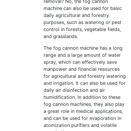
removal? No, the fog cannon
machine can also be used for basic
daily agricultural and forestry
purposes, such as watering or pest
control in forests, vegetable fields,
and grasslands.
The fog cannon machine has a long
range and a large amount of water
spray, which can effectively save
manpower and financial resources
for agricultural and forestry watering
and irrigation. It can also be used for
daily air disinfection and air
humidification. In addition to these
fog cannon machines, they also play
a great role in medical applications,
and can be used for evaporation in
atomization purifiers and volatile