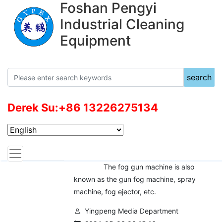
Foshan Pengyi
Industrial Cleaning
Equipment
search
Derek Su:+86 13226275134
News Center
Current location：
front page
News
Case
What is fog gun machine？
The fog gun machine is also
known as the gun fog machine, spray
machine, fog ejector, etc.
Yingpeng Media Department