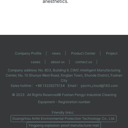
anesthetics.
Company Profile
|
news
|
Product Center
|
Project
cases
|
about us
|
contact us
|
Company address: No. 803, Building 9, CIMC Intelligent Manufacturing
Center, No. 15 Shunye West Road, Xingtan Town, Shunde District, Foshan
City
Sales hotline： +86 13226275134
Email： ypcrm_cloud@163.com
© 2023 . All Rights Reserved©
Foshan Pengyi Industrial Cleaning
Equipment
- Registration number
Friendly links：
Guangzhou Anfei Environmental Protection Technology Co., Ltd.
Yingpeng explosion-proof manufacturer mall