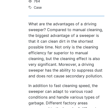
764
Case
What are the advantages of a driving
sweeper? Compared to manual cleaning,
the biggest advantage of a sweeper is
that it can clean dirt in the shortest
possible time. Not only is the cleaning
efficiency far superior to manual
cleaning, but the cleaning effect is also
very significant. Moreover, a driving
sweeper has the ability to suppress dust
and does not cause secondary pollution.
In addition to fast cleaning speed, the
sweeper can adapt to various road
conditions and handle various types of
garbage. Different factory areas