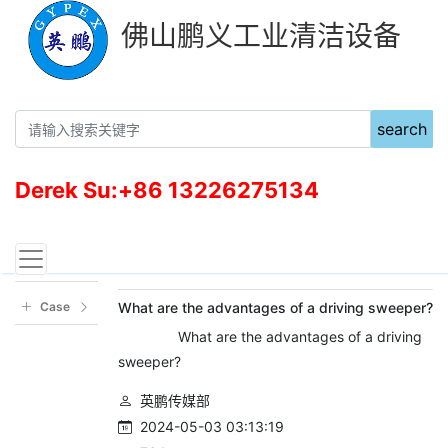
佛山鹏义工业清洁设备
search
Derek Su:+86 13226275134
新闻中心
当前位置：
首页
新闻资讯
Case
What are the advantages of a driving sweeper?
What are the advantages of a driving
sweeper?
英鹏传媒部
2024-05-03 03:13:19