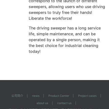
correspond to the launch of different
sweepers, allowing users who use driving
sweepers to truly free their hands!
Liberate the workforce!
The driving sweeper has a long service
life, simple maintenance, and can be
operated by a single person, making it
the best choice for industrial cleaning
today!
公司简介
|
news
|
Product Center
|
Project cases
|
about us
|
contact us
|